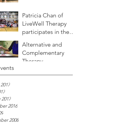
Patricia Chan of
LiveWell Therapy
participates in the
JUMP
Alternative and
SHOWDOWN
Complementary
Therapy -
Events
Introducing LiveWell
Aroma
 2017
017
 2017
er 2016
09
ber 2008