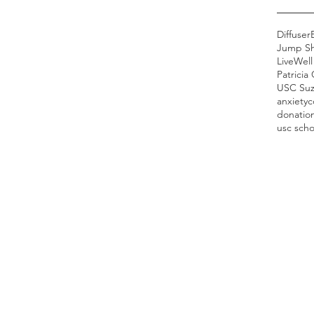
Diffuser
Jump S
LiveWel
Patricia
anxiety
c
donatio
usc scho