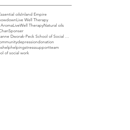
Essential oils
Inland Empire
howdown
Live Well Therapy
l Aroma
LiveWell Therapy
Natural oils
 Chan
Sponser
USC Suzanne Dworak-Peck School of Social Work
ommunity
depression
donation
ns
help
helping
stress
support
team
ol of social work