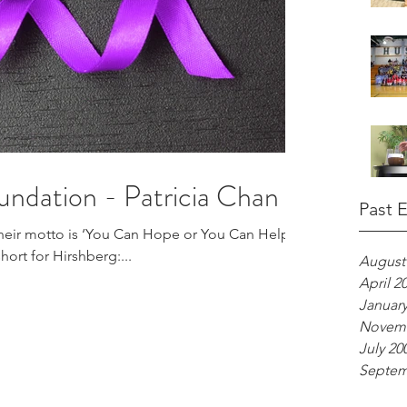
undation - Patricia Chan
Past 
heir motto is ‘You Can Hope or You Can Help.’
hort for Hirshberg:...
August
April 2
January
Novemb
July 20
Septem