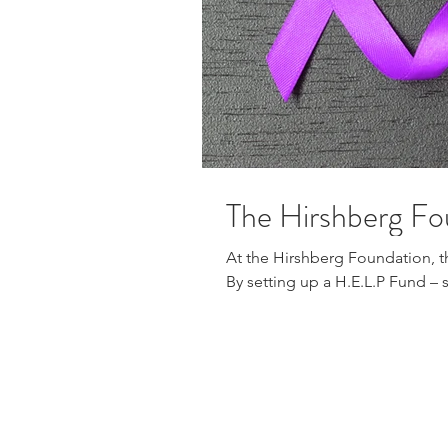
The Hirshberg Fo
At the Hirshberg Foundation, t
By setting up a H.E.L.P Fund – s