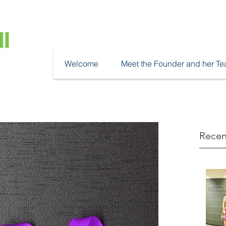
Welcome
Meet the Founder and her T
Recen