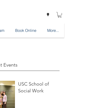
eam
Book Online
More...
t Events
USC School of
Social Work