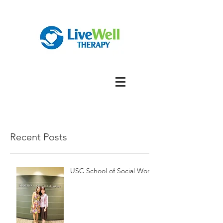
Recent Posts
USC School of Social Work