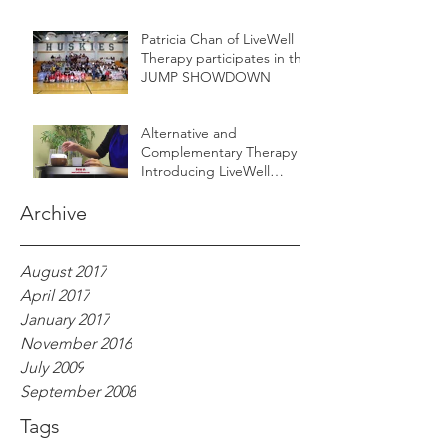
Patricia Chan of LiveWell
Therapy participates in the
JUMP SHOWDOWN
Alternative and
Complementary Therapy -
Introducing LiveWell
Aroma
Archive
August 2017
April 2017
January 2017
November 2016
July 2009
September 2008
Tags