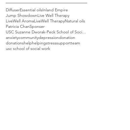
Diffuser
Essential oils
Inland Empire
Jump Showdown
Live Well Therapy
LiveWell Aroma
LiveWell Therapy
Natural oils
Patricia Chan
Sponser
USC Suzanne Dworak-Peck School of Social Work
anxiety
community
depression
donation
donations
help
helping
stress
support
team
usc school of social work