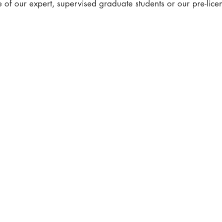
 of our expert, supervised graduate students or our pre-lic