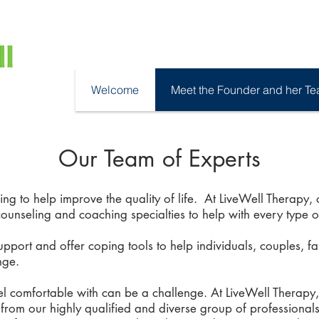
Welcome
Meet the Founder and her T
Our Team of Experts
ng to help improve the quality of life. At LiveWell Therapy
counseling and coaching specialties to help with every type o
pport and offer coping tools to help individuals, couples, f
nge.
eel comfortable with can be a challenge. At LiveWell Therapy
rom our highly qualified and diverse group of professionals.