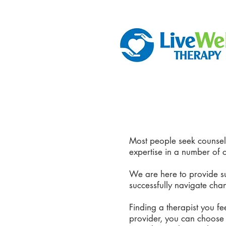
Most people seek counseli
expertise in a number of 
We are here to provide su
successfully navigate cha
Finding a therapist you f
provider, you can choose f