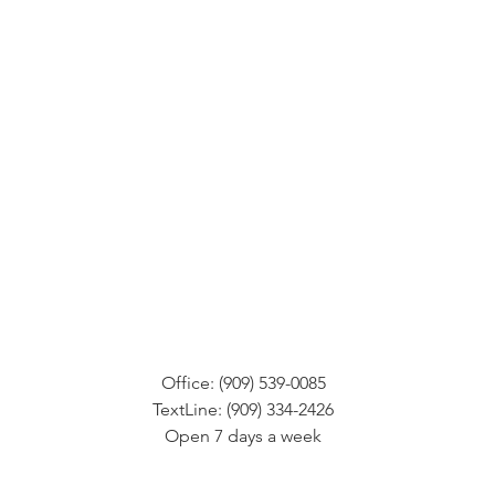
Office: (909) 539-0085
TextLine: (909) 334-2426
Open 7 days a week