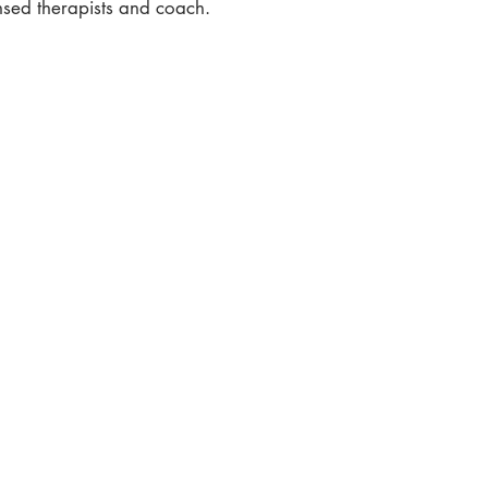
ensed therapists and coach.