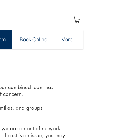
eam
Book Online
More...
, our combined team has
f concern.
amilies, and groups
, we are an out of network
 If cost is an issue, you may