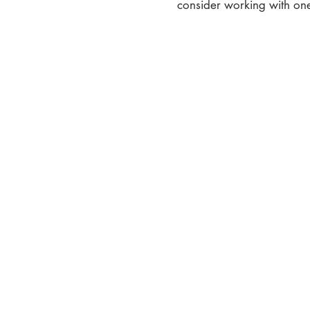
consider working with one