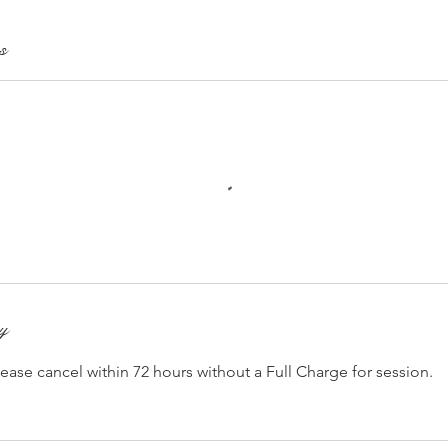
s
cy
lease cancel within 72 hours without a Full Charge for session.