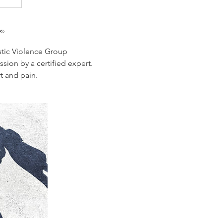
on
ic Violence Group
sion by a certified expert.
t and pain.