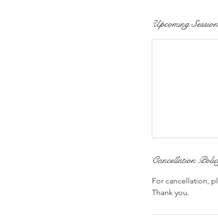
Upcoming Session
Cancellation Poli
For cancellation, p
Thank you.