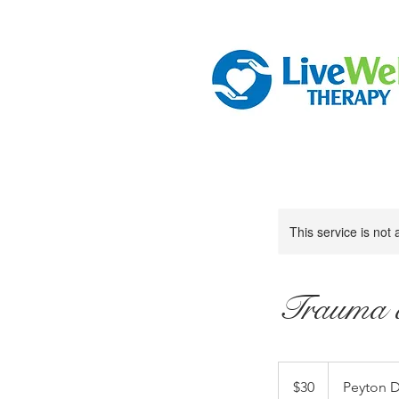
This service is not 
Trauma a
30
US
$30
Peyton D
dollars