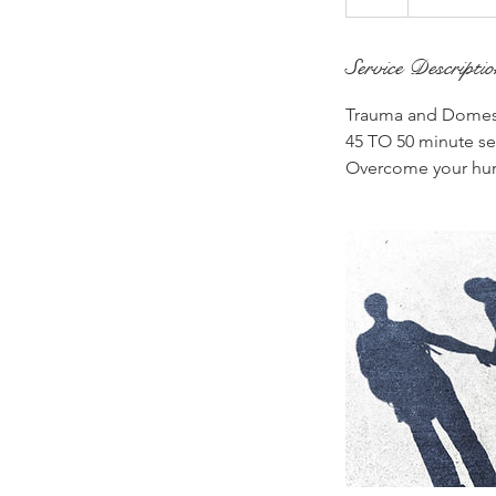
Service Descripti
Trauma and Domest
45 TO 50 minute ses
Overcome your hur