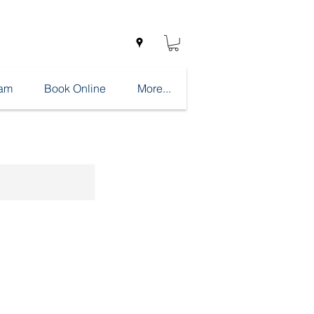
eam
Book Online
More...