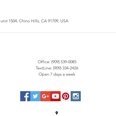
unit 1504, Chino Hills, CA 91709, USA
Office: (909) 539-0085
TextLine: (909) 334-2426
Open 7 days a week