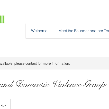
Welcome
Meet the Founder and her T
available, please contact for more information.
nd Domestic Violence Group
rive