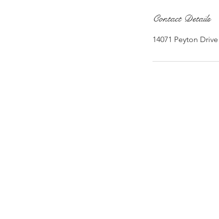
Contact Details
14071 Peyton Drive 