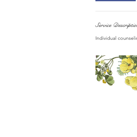
Service Descripti
Individual counseli