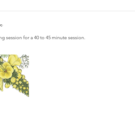
on
ng session for a 40 to 45 minute session.