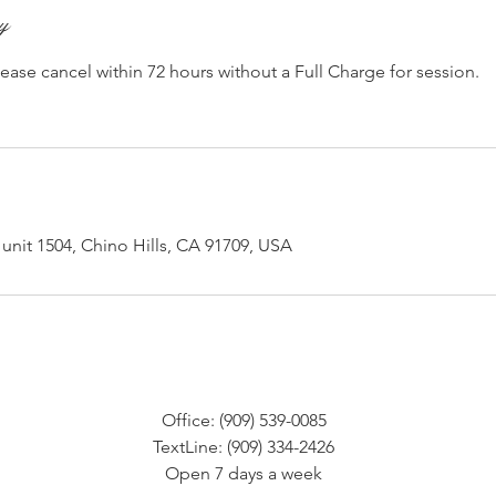
cy
lease cancel within 72 hours without a Full Charge for session.
unit 1504, Chino Hills, CA 91709, USA
Office: (909) 539-0085
TextLine: (909) 334-2426
Open 7 days a week