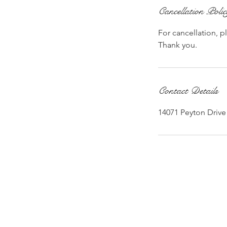
Cancellation Poli
For cancellation, p
Thank you.
Contact Details
14071 Peyton Drive 