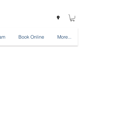
eam
Book Online
More...