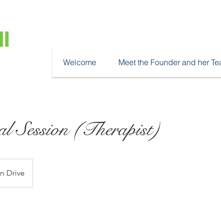
Welcome
Meet the Founder and her T
al Session (Therapist)
n Drive