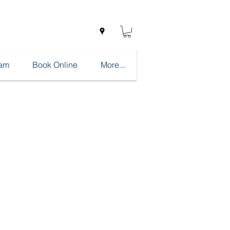
eam
Book Online
More...