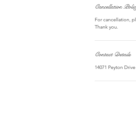
Cancellation Poli
For cancellation, p
Thank you.
Contact Details
14071 Peyton Drive 