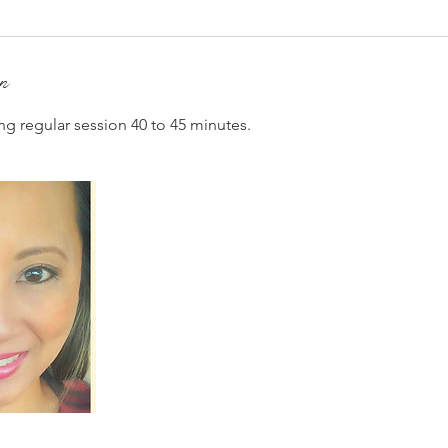
on
ng regular session 40 to 45 minutes.