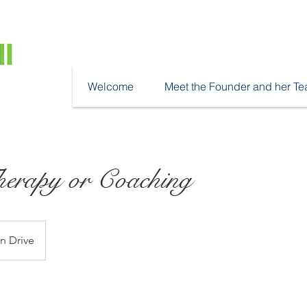
Welcome
Meet the Founder and her T
erapy or Coaching
n Drive