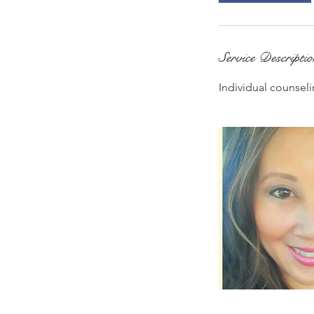
Service Descripti
Individual counseli