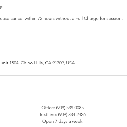
cy
lease cancel within 72 hours without a Full Charge for session.
unit 1504, Chino Hills, CA 91709, USA
Office: (909) 539-0085
TextLine: (909) 334-2426
Open 7 days a week